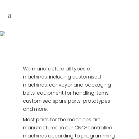
Manufacturing
We manufacture all types of
machines, including customised
machines, conveyor and packaging
belts, equipment for handling items,
customised spare parts, prototypes
and more.
Most parts for the machines are
manufactured in our CNC-controlled
machines according to programming