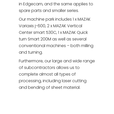
in Edgecam, and the same applies to
spare parts and smaller series.
Our machine park includes 1 x MAZAK
Variaxis j-600, 2 x MAZAK Vertical
Center smart 530C, 1 x MAZAK Quick
turn Smart 200M as well as several
conventional machines – both milling
and turning.
Furthermore, our large and wide range
of subcontractors allows us to
complete almost all types of
processing, including laser cutting
and bending of sheet material.