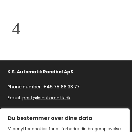
K.S. Automatik Randbøl ApS
Phone number: +45 75 88 33 77
Email:
post@ksautomatik.dk
Du bestemmer over dine data
Vi benytter cookies for at forbedre din brugeroplevelse