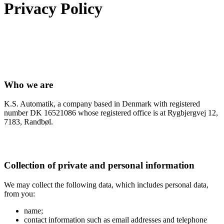
Privacy Policy
Who we are
K.S. Automatik, a company based in Denmark with registered
number DK 16521086 whose registered office is at Rygbjergvej 12,
7183, Randbøl.
Collection of private and personal information
We may collect the following data, which includes personal data,
from you:
name;
contact information such as email addresses and telephone