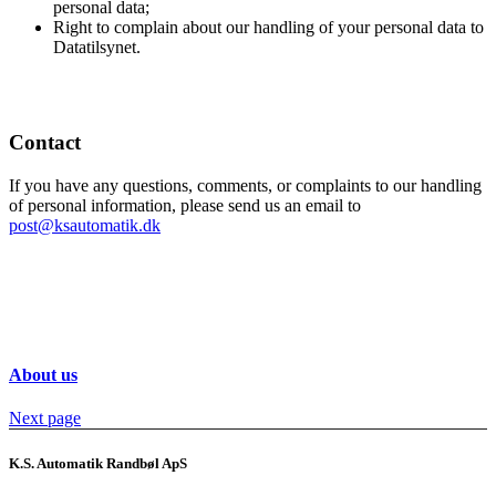
personal data;
Right to complain about our handling of your personal data to
Datatilsynet.
Contact
If you have any questions, comments, or complaints to our handling
of personal information, please send us an email to
post@ksautomatik.dk
About us
Next page
K.S. Automatik Randbøl ApS