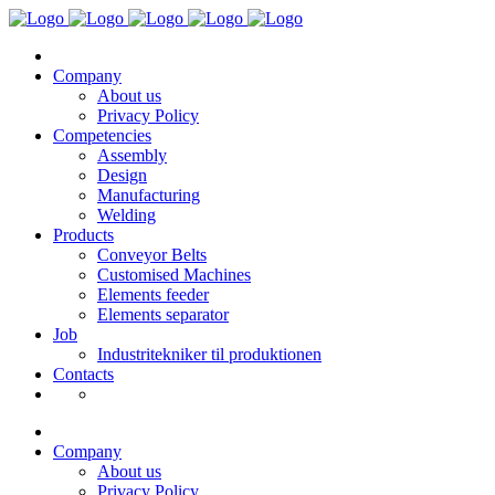
Company
About us
Privacy Policy
Competencies
Assembly
Design
Manufacturing
Welding
Products
Conveyor Belts
Customised Machines
Elements feeder
Elements separator
Job
Industritekniker til produktionen
Contacts
Company
About us
Privacy Policy