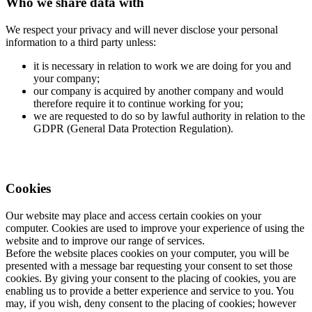
Who we share data with
We respect your privacy and will never disclose your personal
information to a third party unless:
it is necessary in relation to work we are doing for you and
your company;
our company is acquired by another company and would
therefore require it to continue working for you;
we are requested to do so by lawful authority in relation to the
GDPR (General Data Protection Regulation).
Cookies
Our website may place and access certain cookies on your
computer. Cookies are used to improve your experience of using the
website and to improve our range of services.
Before the website places cookies on your computer, you will be
presented with a message bar requesting your consent to set those
cookies. By giving your consent to the placing of cookies, you are
enabling us to provide a better experience and service to you. You
may, if you wish, deny consent to the placing of cookies; however