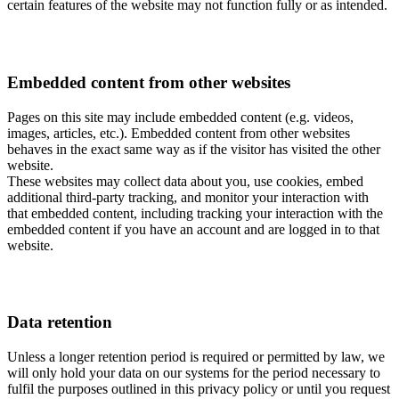
certain features of the website may not function fully or as intended.
Embedded content from other websites
Pages on this site may include embedded content (e.g. videos,
images, articles, etc.). Embedded content from other websites
behaves in the exact same way as if the visitor has visited the other
website.
These websites may collect data about you, use cookies, embed
additional third-party tracking, and monitor your interaction with
that embedded content, including tracking your interaction with the
embedded content if you have an account and are logged in to that
website.
Data retention
Unless a longer retention period is required or permitted by law, we
will only hold your data on our systems for the period necessary to
fulfil the purposes outlined in this privacy policy or until you request