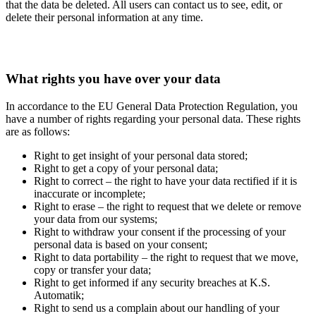
that the data be deleted. All users can contact us to see, edit, or
delete their personal information at any time.
What rights you have over your data
In accordance to the EU General Data Protection Regulation, you
have a number of rights regarding your personal data. These rights
are as follows:
Right to get insight of your personal data stored;
Right to get a copy of your personal data;
Right to correct – the right to have your data rectified if it is
inaccurate or incomplete;
Right to erase – the right to request that we delete or remove
your data from our systems;
Right to withdraw your consent if the processing of your
personal data is based on your consent;
Right to data portability – the right to request that we move,
copy or transfer your data;
Right to get informed if any security breaches at K.S.
Automatik;
Right to send us a complain about our handling of your