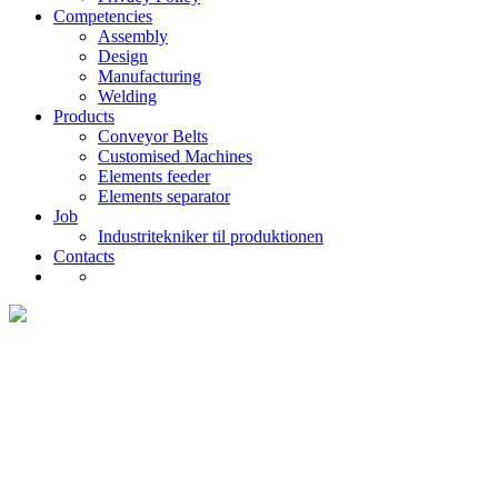
Competencies
Assembly
Design
Manufacturing
Welding
Products
Conveyor Belts
Customised Machines
Elements feeder
Elements separator
Job
Industritekniker til produktionen
Contacts