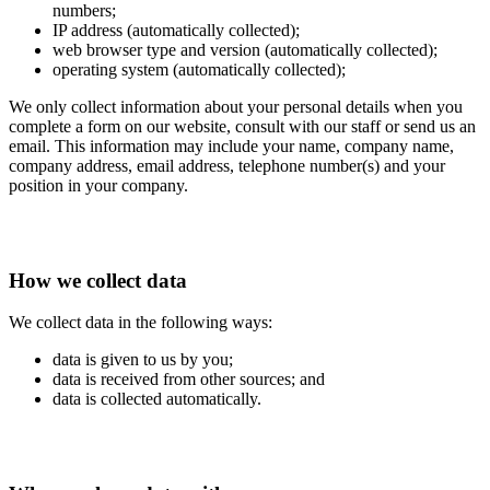
numbers;
IP address (automatically collected);
web browser type and version (automatically collected);
operating system (automatically collected);
We only collect information about your personal details when you
complete a form on our website, consult with our staff or send us an
email. This information may include your name, company name,
company address, email address, telephone number(s) and your
position in your company.
How we collect data
We collect data in the following ways:
data is given to us by you;
data is received from other sources; and
data is collected automatically.