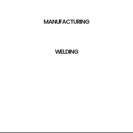
MANUFACTURING
WELDING