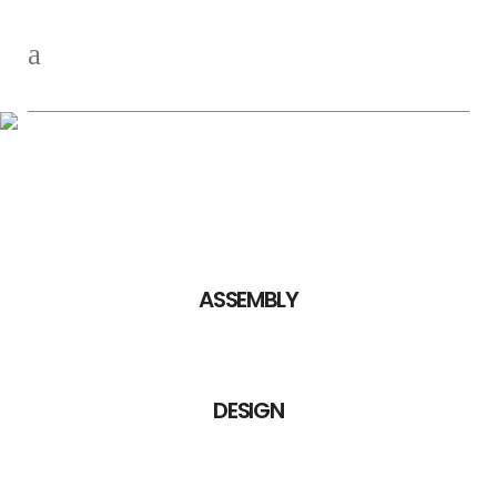
Competencies
ASSEMBLY
DESIGN